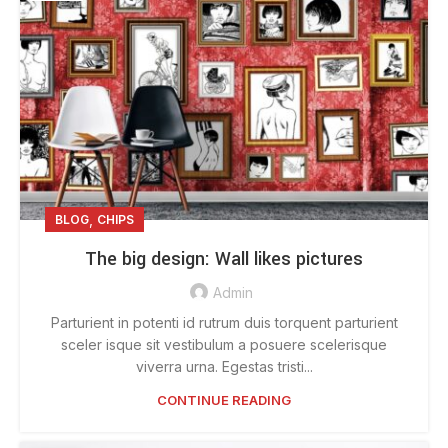
,
BLOG
CHIPS
The big design: Wall likes pictures
Admin
Parturient in potenti id rutrum duis torquent parturient
sceler isque sit vestibulum a posuere scelerisque
viverra urna. Egestas tristi...
CONTINUE READING