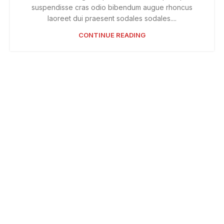
suspendisse cras odio bibendum augue rhoncus
laoreet dui praesent sodales sodales....
CONTINUE READING