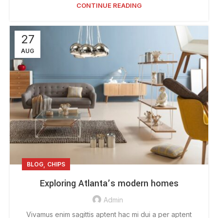
CONTINUE READING
27
AUG
,
BLOG
CHIPS
Exploring Atlanta’s modern homes
Admin
Vivamus enim sagittis aptent hac mi dui a per aptent