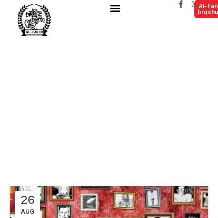
Al-Far
brochu
26
AUG