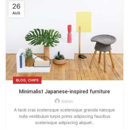
26
AUG
,
BLOG
CHIPS
Minimalist Japanese-inspired furniture
Admin
A taciti cras scelerisque scelerisque gravida natoque
nulla vestibulum turpis primis adipiscing faucibus
scelerisque adipiscing aliquet...