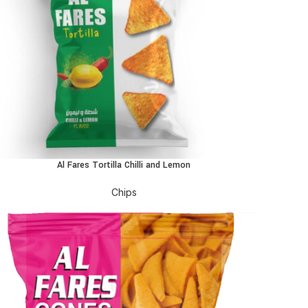
Al Fares Tortilla Chilli and Lemon
EAD MORE
Chips