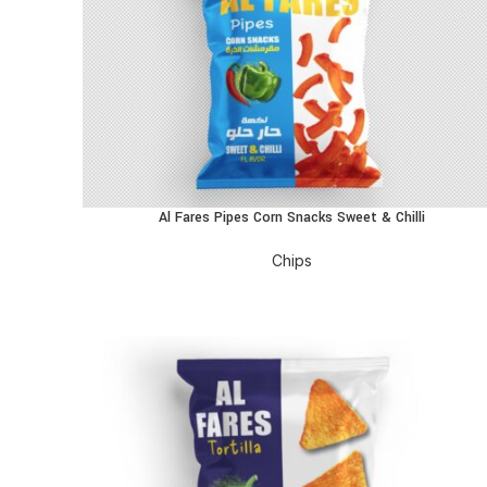
Al Fares Pipes Corn Snacks Sweet & Chilli
READ MORE
Chips