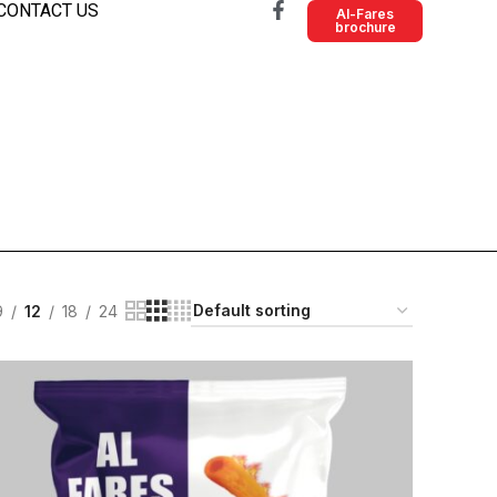
CONTACT US
Al-Fares
brochure
9
12
18
24