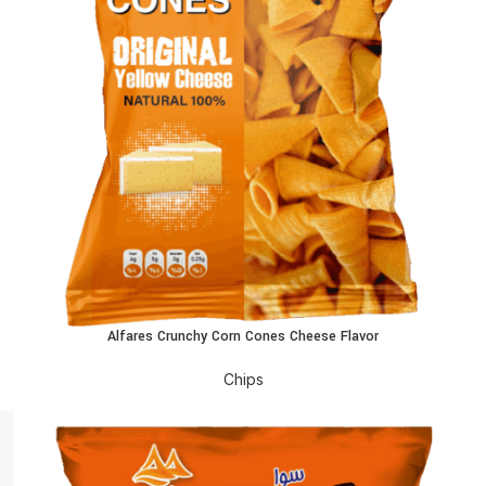
Alfares Crunchy Corn Cones Cheese Flavor
READ MORE
R
Chips