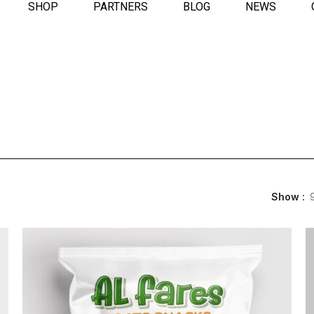
SHOP
PARTNERS
BLOG
NEWS
Show