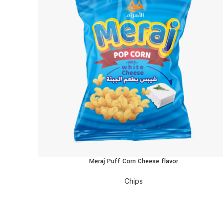
Meraj Puff Corn Cheese flavor
READ MORE
Chips