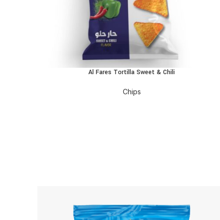
Al Fares Tortilla Sweet & Chili
READ MORE
Chips