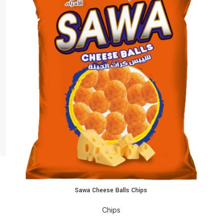
R
Sawa Cheese Balls Chips
READ MORE
Chips