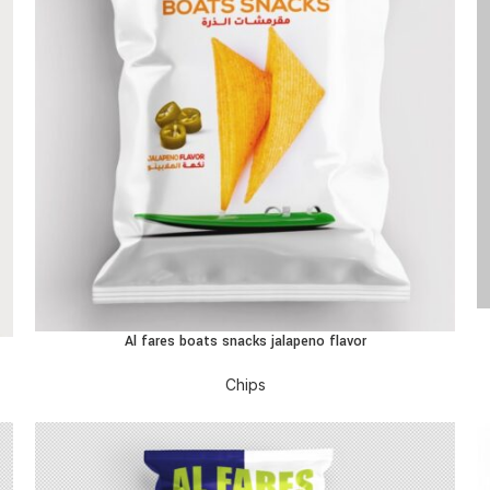
R
Al fares boats snacks jalapeno flavor
READ MORE
Chips