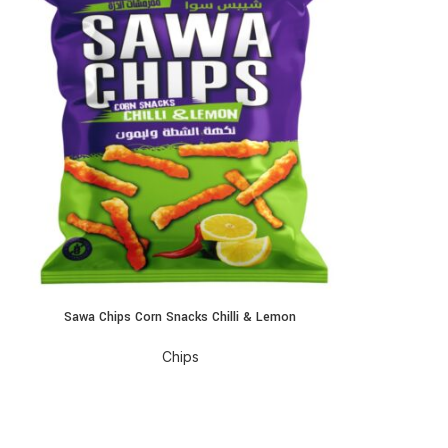
Sawa Chips Corn Snacks Chilli & Lemon
EAD MORE
Chips