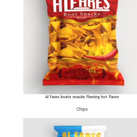
Al fares boats snacks flaming hot flavor
READ MORE
Chips