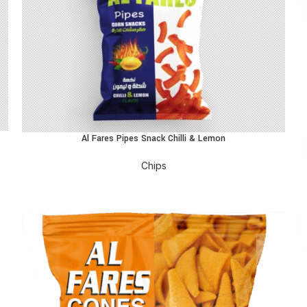
Al Fares Pipes Snack Chilli & Lemon
READ MORE
R
Chips