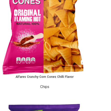
Alfares Crunchy Corn Cones Chilli Flavor
EAD MORE
Chips