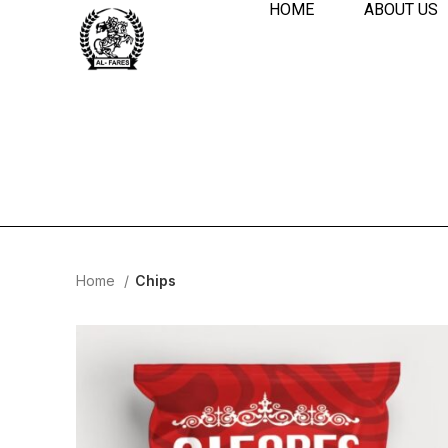
HOME
ABOUT US
Home
Chips