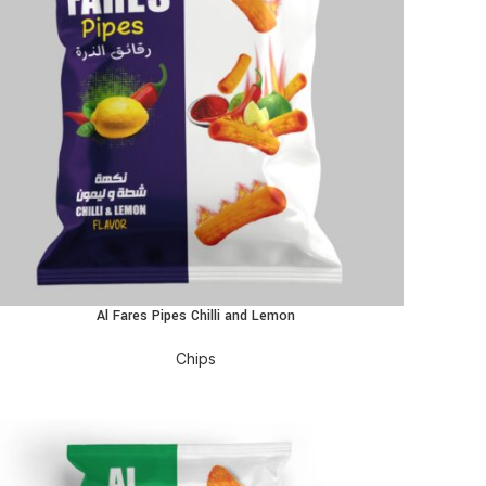
Al Fares Pipes Chilli and Lemon
EAD MORE
Chips